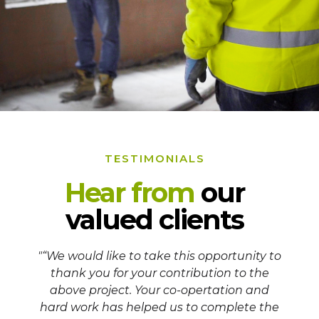
detailed information about
free spins no wagering no deposit
UK casino sites
to understand available bonuses and their
terms. Comparing different offers helps users find suitable
options with clearer conditions and better value before joining
online casino platforms.
For readers interested in digital currency gaming trends and
online entertainment options, exploring the
best crypto casino
UK 2026
guide can provide valuable insights into Bitcoin
gambling platforms, market developments, and key factors to
TESTIMONIALS
consider. This resource highlights important aspects of crypto-
based casinos, including legality, security, and the latest industry
Hear from
our
picks.
valued clients
Players looking for reliable gaming options can explore the
latest trends and recommendations for
best online slots UK
2026
, including platforms with competitive RTP rates and
site
"“We would like to take this opportunity to
"I 
efficient payment solutions. Staying updated with expert
roach
thank you for your contribution to the
be a
reviews helps users compare slot sites, game variety, and
e on
above project. Your co-opertation and
for 
payout features before making informed choices.
ith
hard work has helped us to complete the
cei