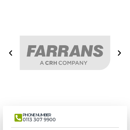
Players looking for faster access to online gaming options can
explore updated guides covering
best no KYC casinos UK 2026
and learn more about verification alternatives, payment
methods, and platform features. Understanding how different
casino models work helps users compare available choices and
make more informed decisions.
Players looking for more privacy and faster access to online
gaming platforms often explore options such as
best no KYC
casinos UK 2026
, where anonymous payment methods and
reduced verification steps are key features. Comparing available
platforms, payment options, and security standards can help
users make more informed choices in the evolving crypto
casino market.
Players looking for the latest casino promotions can explore
detailed information about
free spins no deposit UK 2026
offers,
including common bonus formats and important conditions to
PHONE NUMBER
consider. Understanding wagering rules, eligibility requirements,
0113 307 9900
and withdrawal limits helps users evaluate whether large spin
packages provide genuine value or just attractive headlines.