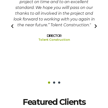
B&K
project on time and to an excellent
year
Players looking for new opportunities in online gaming can
. The
standard. We hope you willl pass on our
he
explore the latest
free bonus on registration no deposit UK 2026
and
thanks to all involved in the project and
rev
options and discover how promotional offers work before
eve
look forward to working with you again in
the
signing up. Comparing available casino bonuses, terms, and
eligibility requirements helps users choose the most suitable
 year
the near future.” Tolent Construction."
com
offers and enjoy a better online gaming experience.
lence
DIRECTOR
al
resp
Tolent Construction
For players interested in exploring modern digital gambling
the 
options, choosing a reliable platform is essential. Our guide to
Sy
the
best crypto casino UK 2026
highlights important factors
r
such as payment methods, game selection, security features,
and overall user experience when comparing Bitcoin casino
options.
For players looking to explore trusted gaming platforms, it is
important to compare features such as payment speed,
security standards, and overall user experience. Our guide to
best real money online casinos UK 2026
provides useful insights
into modern casino options, responsible gaming practices, and
Featured Clients
key factors to consider before choosing a platform.