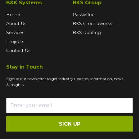
B&K Systems
BKS Group
Players comparing promotional offers can use this guide to
free
Home
Passivfloor
spins no deposit UK 2026
, covering 20, 25, 50, 100 and 200-spin
deals at UKGC-licensed casinos. It explains the key terms,
About Us
BKS Groundworks
wagering rules and withdrawal limits to check before claiming
Services
BKS Roofing
an offer.
Projects
Our overview of the
best online slots UK 2026
looks beyond
Contact Us
flashy themes to examine real-money play, RTP, volatility and
bonus conditions. It helps British players compare slots on
Stay in Touch
practical value rather than marketing claims alone.
Signup our newsletter to get industry updates, information, news
This guide to the
best no KYC casinos UK 2026
explains how no-
& insights.
ID and reduced-verification claims work in practice. It also
highlights the licensing, payment and withdrawal checks players
Email
should make before using any casino.
Anyone searching for a
free bonus on registration no deposit UK
2026
can use this guide to compare available reward types and
SIGN UP
their conditions. The article covers eligibility, wagering
requirements and the restrictions that often determine the true