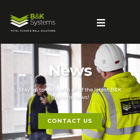
Players looking for transparent casino promotions can explore
the latest information about
free spins no wagering no deposit
casino 2026 UK
offers and understand how these bonuses work.
A detailed guide helps users compare available options, check
important terms, and make more informed decisions when
choosing casino promotions.
Players looking for reliable platforms can explore the
best real
money online casinos UK 2026
to compare trusted options,
game selections, payment methods, and user-focused features.
News
Detailed reviews and updated rankings help users make more
informed choices when searching for top-rated UK casino sites.
Stay up to date with all of the latest B&K
Players looking for reliable information about casino promotions
Systems news!
can explore the latest insights on
free spins no deposit UK 2026
,
including bonus conditions, spin values, and important terms to
consider. Understanding how these offers work helps users
compare promotions more effectively and make informed
CONTACT US
choices before claiming any rewards.
Players looking for transparent casino promotions can explore