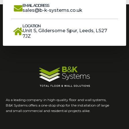
EMAIL ADDRESS
sales@b-k-systems.co.uk
Players looking for convenient and secure payment options can
explore the latest rankings of
Best Paysafecard Casinos UK
2026
to compare trusted platforms, deposit methods, and
LOCATION
Unit S, Gildersome Spur, Leeds, LS27
available features. Paysafecard remains a popular choice among
7JZ
UK users who prefer prepaid transactions and simple account
funding solutions.
Players looking for reliable information about the latest casino
trends can explore detailed guides covering game selections,
promotions, and trusted platforms. Our recommendations
include insights into
best online slots UK 2026
, helping users
understand popular real money games, bonus offers, and key
factors to consider before choosing a site.
Players looking for convenient payment options can explore the
As a leading company in high-quality floor and wall systems,
best Paysafecard casinos UK 2026
B&K Systems offers a one-stop shop for the installation of large
to find platforms with fast
and small commercial and residential projects alike.
deposits, secure transactions, and attractive bonus offers.
Choosing reliable casino sites with trusted payment methods
helps users enjoy a smoother online gaming experience.